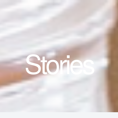
Stories