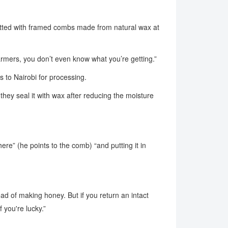
fitted with framed combs made from natural wax at
armers, you don’t even know what you’re getting.”
 to Nairobi for processing.
hey seal it with wax after reducing the moisture
 here” (he points to the comb) “and putting it in
ad of making honey. But if you return an intact
 you're lucky.”