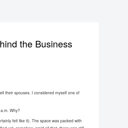
hind the Business
ll their spouses. I considered myself one of
00 a.m. Why?
tainly felt like it). The space was packed with