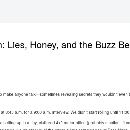
: Lies, Honey, and the Buzz Be
y to make anyone talk—sometimes revealing secrets they wouldn’t even te
a at 8:45 a.m. for a 9:00 a.m. interview. We didn’t start rolling until 11:
etting up in a tiny, cluttered 4x2 meter office (probably smaller—it cer