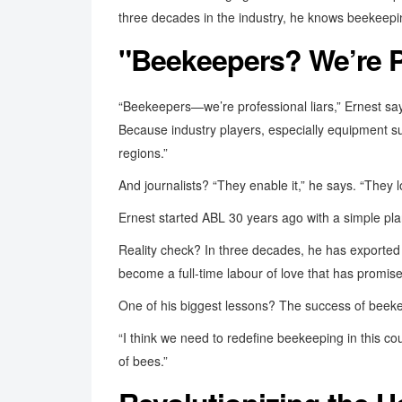
three decades in the industry, he knows beekeeping 
"Beekeepers? We’re P
“Beekeepers—we’re professional liars,” Ernest s
Because industry players, especially equipment sup
regions.”
And journalists? “They enable it,” he says. “They l
Ernest started ABL 30 years ago with a simple pla
Reality check? In three decades, he has exported
become a full-time labour of love that has promis
One of his biggest lessons? The success of beekee
“I think we need to redefine beekeeping in this c
of bees.”