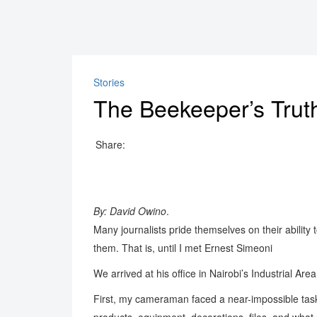
Stories
The Beekeeper’s Truth
Share:
By: David Owino
.
Many journalists pride themselves on their abilit
them. That is, until I met Ernest Simeoni
We arrived at his office in Nairobi’s Industrial Are
First, my cameraman faced a near-impossible task: s