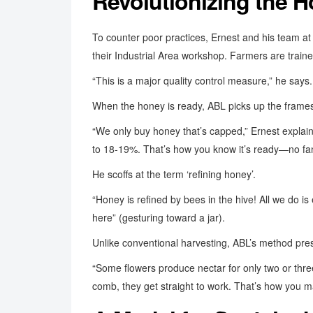
Revolutionizing the 
To counter poor practices, Ernest and his team a
their Industrial Area workshop. Farmers are train
“This is a major quality control measure,” he say
When the honey is ready, ABL picks up the frames,
“We only buy honey that’s capped,” Ernest explain
to 18-19%. That’s how you know it’s ready—no fa
He scoffs at the term ‘refining honey’.
“Honey is refined by bees in the hive! All we do is 
here” (gesturing toward a jar).
Unlike conventional harvesting, ABL’s method prese
“Some flowers produce nectar for only two or thre
comb, they get straight to work. That’s how you m