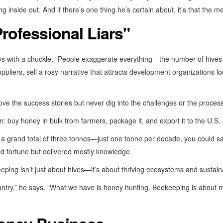
inside out. And if there’s one thing he’s certain about, it’s that the med
rofessional Liars"
ays with a chuckle. “People exaggerate everything—the number of hiv
pliers, sell a rosy narrative that attracts development organizations lo
ove the success stories but never dig into the challenges or the process
n: buy honey in bulk from farmers, package it, and export it to the U.
 a grand total of three tonnes—just one tonne per decade, you could s
ed fortune but delivered mostly knowledge.
ping isn’t just about hives—it’s about thriving ecosystems and sustain
ountry,” he says. “What we have is honey hunting. Beekeeping is about 