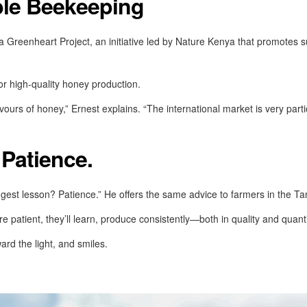
ble Beekeeping
Greenheart Project, an initiative led by Nature Kenya that promotes su
for high-quality honey production.
avours of honey,” Ernest explains. “The international market is very parti
Patience.
ggest lesson? Patience.” He offers the same advice to farmers in the Ta
re patient, they’ll learn, produce consistently—both in quality and quant
ard the light, and smiles.