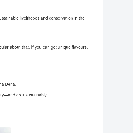
stainable livelihoods and conservation in the
cular about that. If you can get unique flavours,
na Delta.
ity—and do it sustainably.”