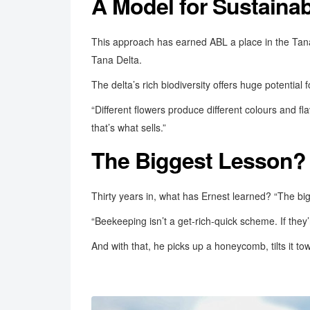
A Model for Sustaina
This approach has earned ABL a place in the Tana 
Tana Delta.
The delta’s rich biodiversity offers huge potential 
“Different flowers produce different colours and fl
that’s what sells.”
The Biggest Lesson? 
Thirty years in, what has Ernest learned? “The bi
“Beekeeping isn’t a get-rich-quick scheme. If they’
And with that, he picks up a honeycomb, tilts it tow