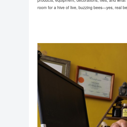
products, equipment, decorations, files, and what s
room for a hive of live, buzzing bees—yes, real 