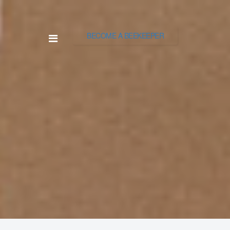
BECOME A BEEKEEPER