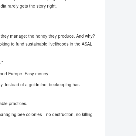
ia rarely gets the story right.
es they manage; the honey they produce. And why?
oking to fund sustainable livelihoods in the ASAL
.”
S. and Europe. Easy money.
ay. Instead of a goldmine, beekeeping has
able practices.
managing bee colonies—no destruction, no killing