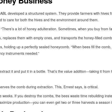
Honey Business
t ABL developed a structured system. They provide farmers with hives 
ed to care for both the hives and the environment around them.
s. “There’s a lot of honey adulteration. Sometimes, when you buy from f
 replaces them with empty ones, and transports the honey-filled combs
s, holding up a perfectly sealed honeycomb. “When bees fill the comb, t
ncy instruments needed.”
extract it and put it in a bottle. That’s the value addition—taking it from
rves the comb during extraction. This, Ernest says, is critical.
e weeks. If you destroy the combs, the bees waste time rebuilding inste
aximize production—you can even get two or three harvests a season if