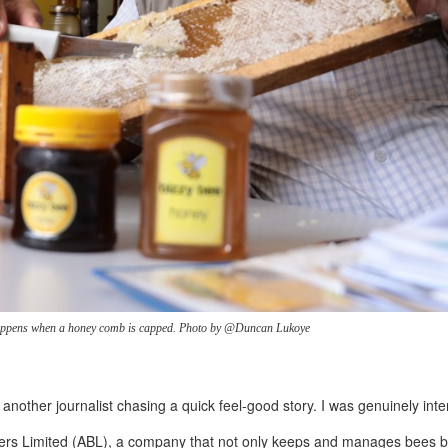
happens when a honey comb is capped. Photo by @Duncan Lukoye
t another journalist chasing a quick feel-good story. I was genuinely int
epers Limited (ABL), a company that not only keeps and manages bees 