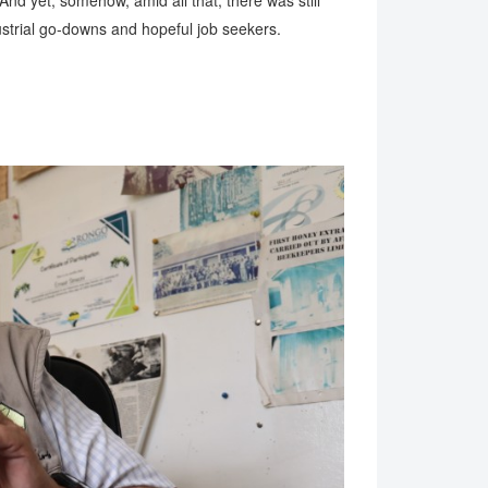
And yet, somehow, amid all that, there was still
strial go-downs and hopeful job seekers.