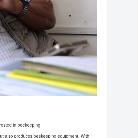
erested in beekeeping.
but also produces beekeeping equipment. With