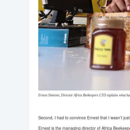
Ernest Simeoni, Director Africa Beekeepers LTD explains what 
Second, I had to convince Ernest that I wasn’t jus
Ernest is the managing director of Africa Beeke