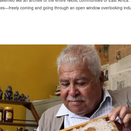
eemed like an archive of the entire Nilotic communities of East Africa. 
bees—freely coming and going through an open window overlooking indu